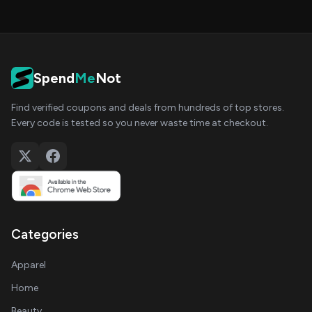
Spend
Me
Not
Find verified coupons and deals from hundreds of top stores.
Every code is tested so you never waste time at checkout.
Categories
Apparel
Home
Beauty