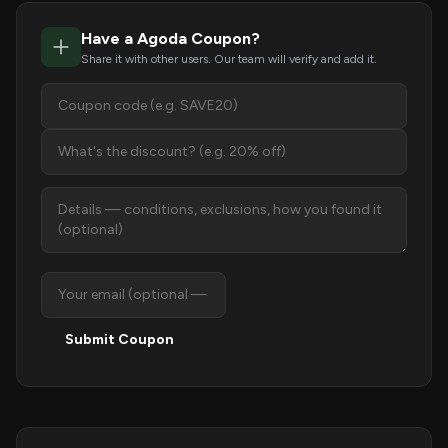
Have a Agoda Coupon?
Share it with other users. Our team will verify and add it.
Submit Coupon