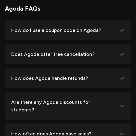
Agoda FAQs
How do I use a coupon code on Agoda?
Does Agoda offer free cancellation?
How does Agoda handle refunds?
Are there any Agoda discounts for
students?
How often does Agoda have sales?