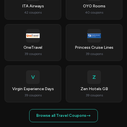
ITA Airways
OYO Rooms
42 coupons
40 coupons
OneTravel
Princess Cruise Lines
39 coupons
39 coupons
V
Z
Virgin Experience Days
Zen Hotels GB
39 coupons
39 coupons
Browse all Travel Coupons