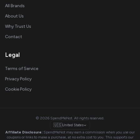
All Brands
About Us
Why Trust Us
Contact
Legal
Terms of Service
Privacy Policy
Cookie Policy
© 2026 SpendMeNot. All rights reserved.
🇺🇸
United States
Affiliate Disclosure:
SpendMeNot may earn a commission when you use our
coupons or links to make a purchase, at no extra cost to you. This supports our