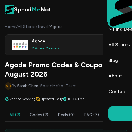
Skip to content
Spend
Me
Not
Home
/
All Stores
/
Travel
/
Agoda
Find Dea
Agoda
All Stores
Shop
2 Active Coupons
Blog
Agoda Promo Codes & Coupons
August 2026
About
By
Sarah Chen
, SpendMeNot Team
SC
Contact
Verified Working
Updated Daily
100% Free
All (2)
Codes (2)
Deals (0)
FAQ (7)