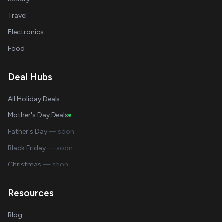
Travel
Electronics
Food
Deal Hubs
All Holiday Deals
Mother's Day Deals
Father's Day
— soon
Black Friday
— soon
Christmas
— soon
Resources
Blog