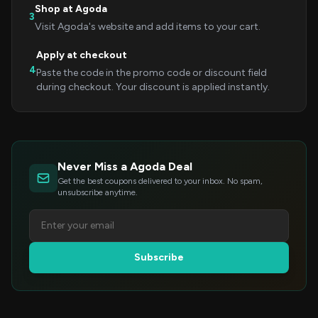
Shop at Agoda
3
Visit Agoda's website and add items to your cart.
Apply at checkout
4
Paste the code in the promo code or discount field
during checkout. Your discount is applied instantly.
Never Miss a Agoda Deal
Get the best coupons delivered to your inbox. No spam,
unsubscribe anytime.
Subscribe