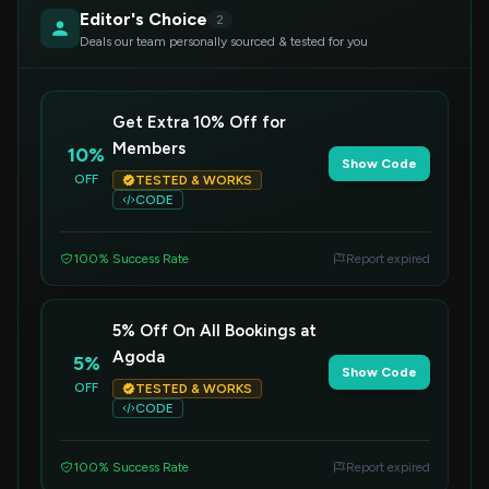
Editor's Choice
2
Deals our team personally sourced & tested for you
Get Extra 10% Off for
Members
10%
Show Code
OFF
TESTED & WORKS
CODE
100% Success Rate
Report expired
5% Off On All Bookings at
Agoda
5%
Show Code
OFF
TESTED & WORKS
CODE
100% Success Rate
Report expired