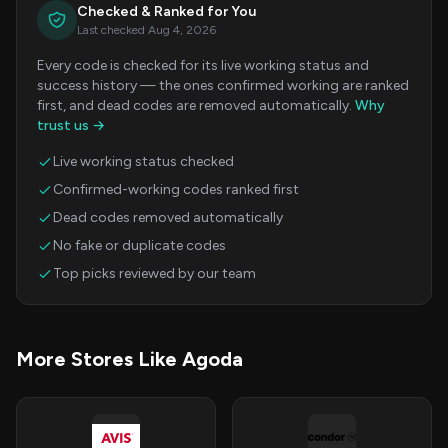
Checked & Ranked for You
Last checked Aug 4, 2026
Every code is checked for its live working status and
success history — the ones confirmed working are ranked
first, and dead codes are removed automatically.
Why
trust us →
Live working status checked
Confirmed-working codes ranked first
Dead codes removed automatically
No fake or duplicate codes
Top picks reviewed by our team
More Stores Like Agoda