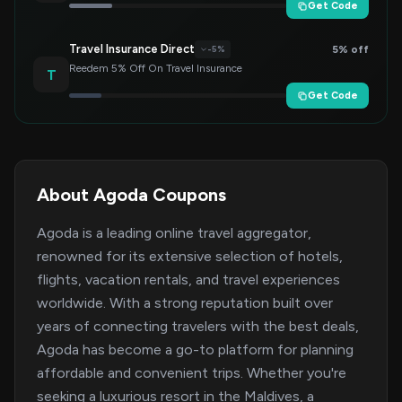
Get Code
Travel Insurance Direct
5% off
-5%
Reedem 5% Off On Travel Insurance
T
Get Code
About Agoda Coupons
Agoda is a leading online travel aggregator,
renowned for its extensive selection of hotels,
flights, vacation rentals, and travel experiences
worldwide. With a strong reputation built over
years of connecting travelers with the best deals,
Agoda has become a go-to platform for planning
affordable and convenient trips. Whether you're
seeking a luxurious resort in the Maldives, a