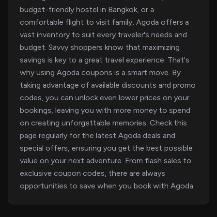
budget-friendly hostel in Bangkok, or a
comfortable flight to visit family, Agoda offers a
vast inventory to suit every traveler's needs and
budget. Savvy shoppers know that maximizing
savings is key to a great travel experience. That's
why using Agoda coupons is a smart move. By
taking advantage of available discounts and promo
codes, you can unlock even lower prices on your
bookings, leaving you with more money to spend
on creating unforgettable memories. Check this
page regularly for the latest Agoda deals and
special offers, ensuring you get the best possible
value on your next adventure. From flash sales to
exclusive coupon codes, there are always
opportunities to save when you book with Agoda.