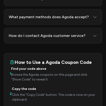
What payment methods does Agoda accept?
How do I contact Agoda customer service?
How to Use a Agoda Coupon Code
Find your code above
1
Browse the Agoda coupons on this page and click
"Show Code" to reveal it.
Copy the code
2
Click the "Copy Code" button. The code is now on your
clipboard.