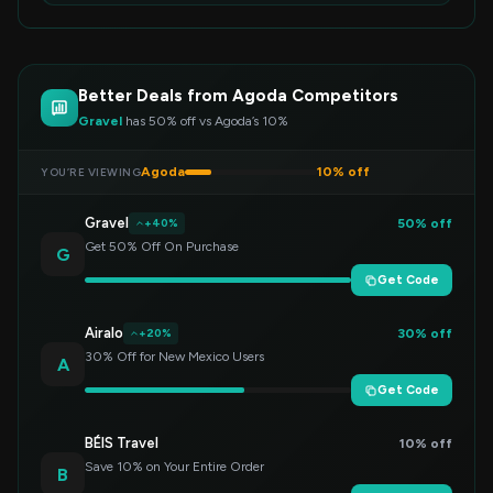
Better Deals from Agoda Competitors
Gravel
has 50% off vs Agoda’s 10%
Agoda
10% off
YOU’RE VIEWING
Gravel
50% off
+40%
Get 50% Off On Purchase
G
Get Code
Airalo
30% off
+20%
30% Off for New Mexico Users
A
Get Code
BÉIS Travel
10% off
Save 10% on Your Entire Order
B