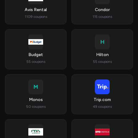
Avis Rental
Condor
1109 coupons
115 coupons
H
Budget
Hilton
55 coupons
55 coupons
M
Monos
Trip.com
50 coupons
49 coupons